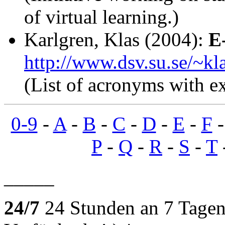
of virtual learning.)
Karlgren, Klas (2004):
E
http://www.dsv.su.se/~kl
(List of acronyms with ex
0-9
-
A
-
B
-
C
-
D
-
E
-
F
P
-
Q
-
R
-
S
-
T
_____
24/7
24 Stunden an 7 Tagen