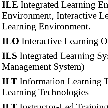
ILE
Integrated Learning En
Environment, Interactive L
Learning Environment.
ILO
Interactive Learning O
ILS
Integrated Learning Sy
Management System)
ILT
Information Learning T
Learning Technologies
ILT
Instructor-Led Trainin