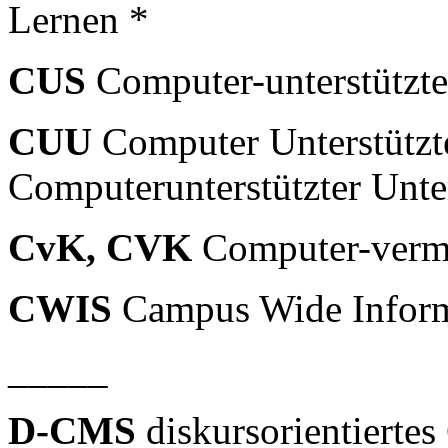
Lernen *
CUS
Computer-unterstützte
CUU
Computer Unterstützte
Computerunterstützter Unter
CvK, CVK
Computer-vermi
CWIS
Campus Wide Inform
_____
D-CMS
diskursorientiert