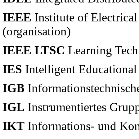
IEEE
Institute of Electrica
(organisation)
IEEE LTSC
Learning Tech
IES
Intelligent Educationa
IGB
Informationstechnisch
IGL
Instrumentiertes Grup
IKT
Informations- und Ko