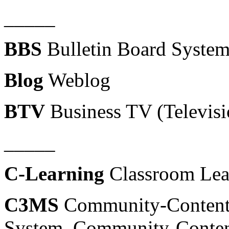
_____
BBS
Bulletin Board System 
Blog
Weblog
BTV
Business TV (Televisi
_____
C-Learning
Classroom Lea
C3MS
Community-Content-
System, Community-Conten