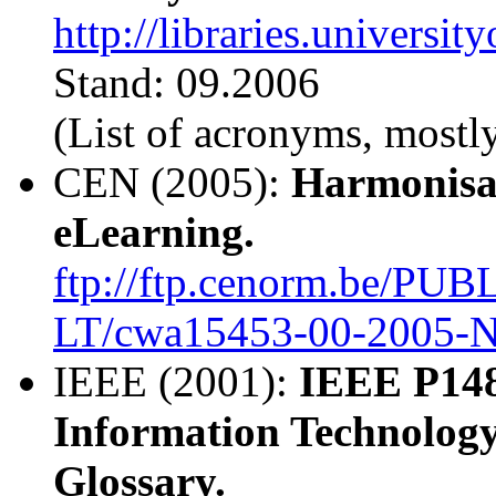
http://libraries.universi
Stand: 09.2006
(List of acronyms, mostly
CEN (2005):
Harmonisat
eLearning.
ftp://ftp.cenorm.be/PU
LT/cwa15453-00-2005-N
IEEE (2001):
IEEE P148
Information Technology
Glossary.