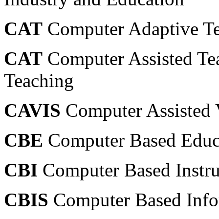
CAT
Computer Adaptive Tes
CAT
Computer Assisted Te
Teaching
CAVIS
Computer Assisted V
CBE
Computer Based Educ
CBI
Computer Based Instru
CBIS
Computer Based Info