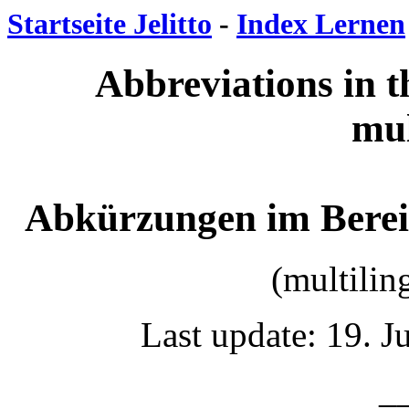
Startseite Jelitto
-
Index Lernen
Abbreviations in th
mul
Abkürzungen im Berei
(multilin
Last update: 19. 
__