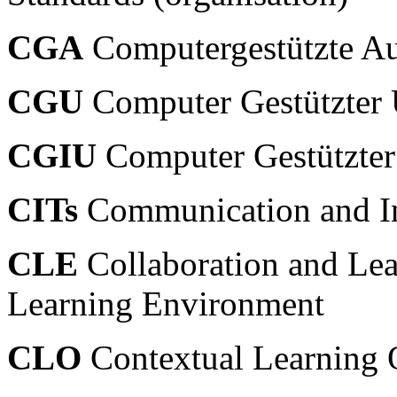
CGA
Computergestützte Au
CGU
Computer Gestützter U
CGIU
Computer Gestützter I
CITs
Communication and In
CLE
Collaboration and Lea
Learning Environment
CLO
Contextual Learning 