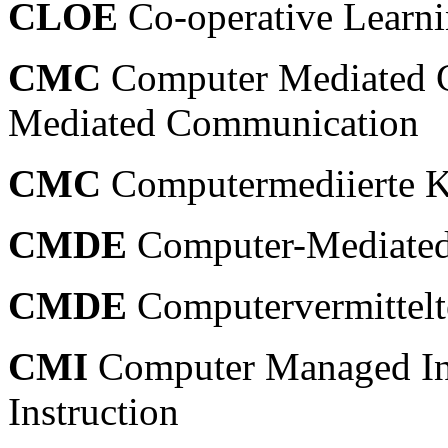
CLOE
Co-operative Learn
CMC
Computer Mediated 
Mediated Communication
CMC
Computermediierte 
CMDE
Computer-Mediated
CMDE
Computervermittelt
CMI
Computer Managed In
Instruction