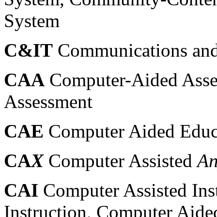
System
C&IT
Communications and
CAA
Computer-Aided Asse
Assessment
CAE
Computer Aided Educ
CA
X
Computer Assisted
An
CAI
Computer Assisted Ins
Instruction, Computer Aided