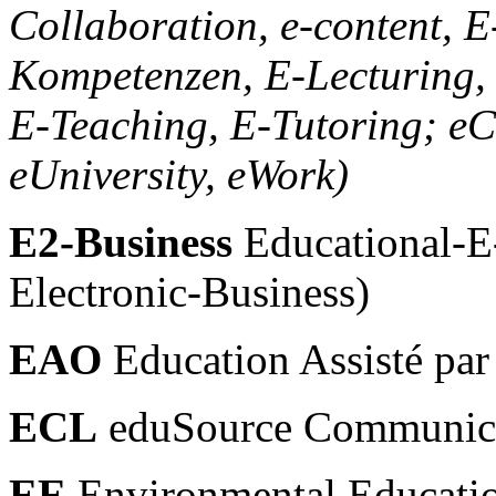
Collaboration, e-content, E-
Kompetenzen, E-Lecturing,
E-Teaching, E-Tutoring; eC
eUniversity, eWork)
E2-Business
Educational-E
Electronic-Business)
EAO
Education Assisté par
ECL
eduSource Communica
EE
Environmental Educati