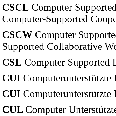
CSCL
Computer Supported 
Computer-Supported Cooper
CSCW
Computer Supporte
Supported Collaborative W
CSL
Computer Supported 
CUI
Computerunterstützte I
CUI
Computerunterstützte I
CUL
Computer Unterstützt