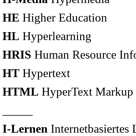
HE
Higher Education
HL
Hyperlearning
HRIS
Human Resource Inf
HT
Hypertext
HTML
HyperText Markup
_____
I-Lernen
Internetbasiertes 