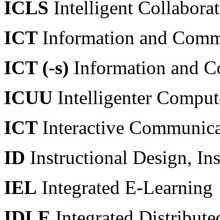
ICLS
Intelligent Collabora
ICT
Information and Comm
ICT (-s)
Information and C
ICUU
Intelligenter Compute
ICT
Interactive Communic
ID
Instructional Design, In
IEL
Integrated E-Learning
IDLE
Integrated Distribut