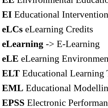
EI
Educational Interventio
eLCs
eLearning Credits
eLearning
-> E-Learning
eLE
eLearning Environmen
ELT
Educational Learning
EML
Educational Modelli
EPSS
Electronic Performa