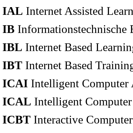
IAL
Internet Assisted Lear
IB
Informationstechnische 
IBL
Internet Based Learnin
IBT
Internet Based Training
ICAI
Intelligent Computer 
ICAL
Intelligent Computer
ICBT
Interactive Computer