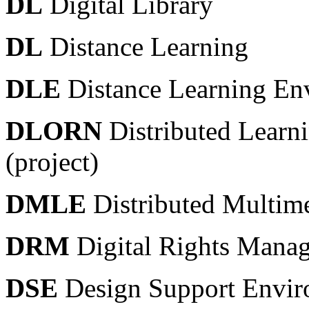
DL
Digital Library
DL
Distance Learning
DLE
Distance Learning En
DLORN
Distributed Learn
(project)
DMLE
Distributed Multim
DRM
Digital Rights Mana
DSE
Design Support Envir