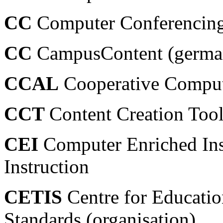
CC
Computer Conferencin
CC
CampusContent (german
CCAL
Cooperative Comput
CCT
Content Creation Too
CEI
Computer Enriched Ins
Instruction
CETIS
Centre for Educatio
Standards (organisation)