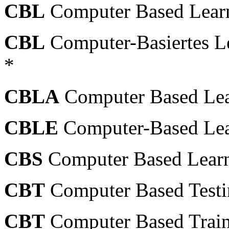
CBL
Computer Based Learn
CBL
Computer-Basiertes L
*
CBLA
Computer Based Lea
CBLE
Computer-Based Lea
CBS
Computer Based Learn
CBT
Computer Based Testin
CBT
Computer Based Train