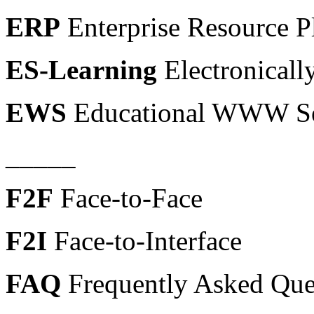
ERP
Enterprise Resource P
ES-Learning
Electronicall
EWS
Educational WWW Se
_____
F2F
Face-to-Face
F2I
Face-to-Interface
FAQ
Frequently Asked Que