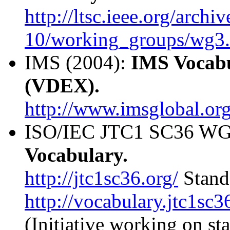
http://ltsc.ieee.org/archi
10/working_groups/wg3.
IMS (2004):
IMS Vocabu
(VDEX).
http://www.imsglobal.or
ISO/IEC JTC1 SC36 WG1
Vocabulary.
http://jtc1sc36.org/
Stand
http://vocabulary.jtc1sc3
(Initiative working on sta