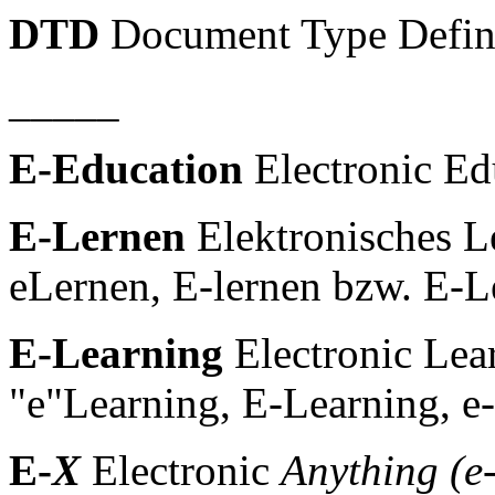
DTD
Document Type Defin
_____
E-Education
Electronic Ed
E-Lernen
Elektronisches Le
eLernen, E-lernen bzw. E-L
E-Learning
Electronic Lear
"e"Learning, E-Learning, e-
E-
X
Electronic
Anything (e