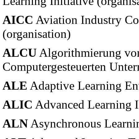
Learning Initiative (organis
AICC
Aviation Industry C
(organisation)
ALCU
Algorithmierung vo
Computergesteuerten Unterr
ALE
Adaptive Learning En
ALIC
Advanced Learning I
ALN
Asynchronous Learni