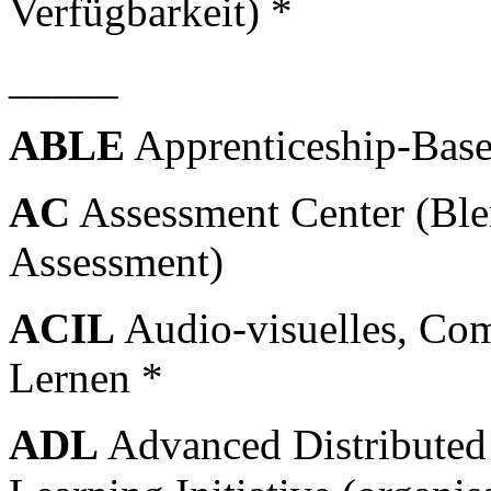
Verfügbarkeit) *
_____
ABLE
Apprenticeship-Bas
AC
Assessment Center (Ble
Assessment)
ACIL
Audio-visuelles, Comp
Lernen *
ADL
Advanced Distributed