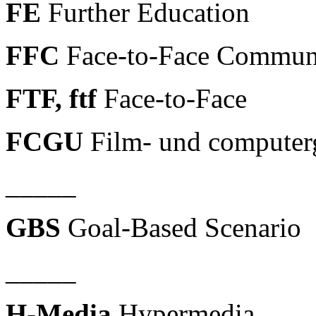
FE
Further Education
FFC
Face-to-Face Commun
FTF, ftf
Face-to-Face
FCGU
Film- und computerg
_____
GBS
Goal-Based Scenario
_____
H-Media
Hypermedia