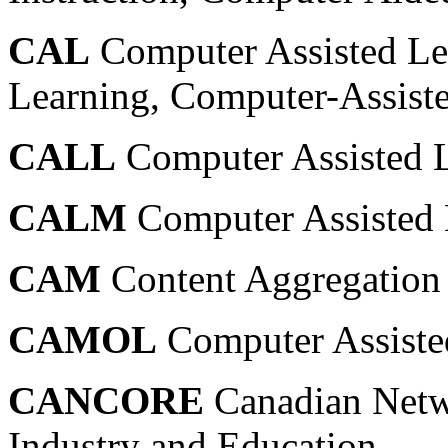
CAL
Computer Assisted Le
Learning, Computer-Assist
CALL
Computer Assisted 
CALM
Computer Assisted 
CAM
Content Aggregation
CAMOL
Computer Assiste
CANCORE
Canadian Netw
Industry and Education