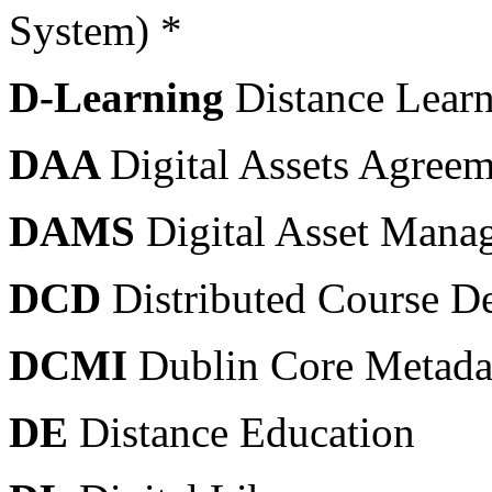
System) *
D-Learning
Distance Lear
DAA
Digital Assets Agree
DAMS
Digital Asset Mana
DCD
Distributed Course De
DCMI
Dublin Core Metadata
DE
Distance Education