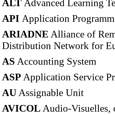
ALT
Advanced Learning T
API
Application Programmi
ARIADNE
Alliance of Rem
Distribution Network for Eu
AS
Accounting System
ASP
Application Service P
AU
Assignable Unit
AVICOL
Audio-Visuelles, 