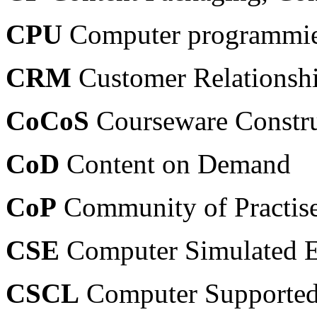
CPU
Computer programmiert
CRM
Customer Relations
CoCoS
Courseware Constru
CoD
Content on Demand
CoP
Community of Practis
CSE
Computer Simulated E
CSCL
Computer Supported 