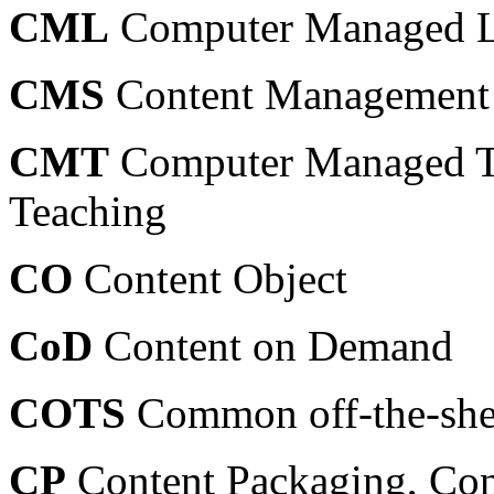
CML
Computer Managed L
CMS
Content Management
CMT
Computer Managed T
Teaching
CO
Content Object
CoD
Content on Demand
COTS
Common off-the-she
CP
Content Packaging, Con