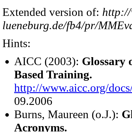
Extended version of:
http:/
lueneburg.de/fb4/pr/MMEval
Hints:
AICC (2003):
Glossary 
Based Training.
http://www.aicc.org/docs
09.2006
Burns, Maureen (o.J.):
G
Acronyms.